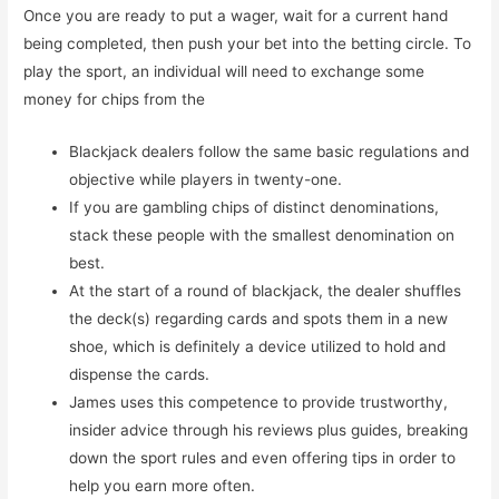
Once you are ready to put a wager, wait for a current hand
being completed, then push your bet into the betting circle. To
play the sport, an individual will need to exchange some
money for chips from the
Blackjack dealers follow the same basic regulations and
objective while players in twenty-one.
If you are gambling chips of distinct denominations,
stack these people with the smallest denomination on
best.
At the start of a round of blackjack, the dealer shuffles
the deck(s) regarding cards and spots them in a new
shoe, which is definitely a device utilized to hold and
dispense the cards.
James uses this competence to provide trustworthy,
insider advice through his reviews plus guides, breaking
down the sport rules and even offering tips in order to
help you earn more often.