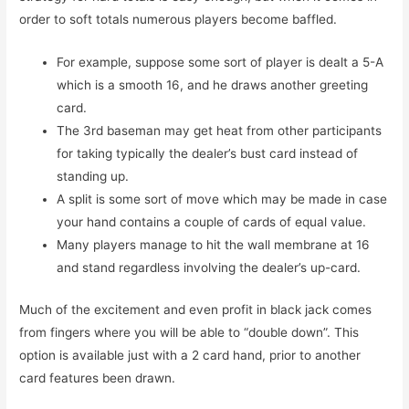
order to soft totals numerous players become baffled.
For example, suppose some sort of player is dealt a 5-A
which is a smooth 16, and he draws another greeting
card.
The 3rd baseman may get heat from other participants
for taking typically the dealer’s bust card instead of
standing up.
A split is some sort of move which may be made in case
your hand contains a couple of cards of equal value.
Many players manage to hit the wall membrane at 16
and stand regardless involving the dealer’s up-card.
Much of the excitement and even profit in black jack comes
from fingers where you will be able to “double down”. This
option is available just with a 2 card hand, prior to another
card features been drawn.