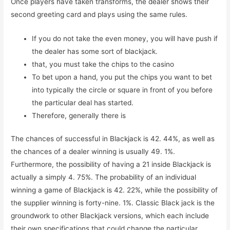
Once players have taken transforms, the dealer shows their
second greeting card and plays using the same rules.
If you do not take the even money, you will have push if
the dealer has some sort of blackjack.
that, you must take the chips to the casino
To bet upon a hand, you put the chips you want to bet
into typically the circle or square in front of you before
the particular deal has started.
Therefore, generally there is
The chances of successful in Blackjack is 42. 44%, as well as
the chances of a dealer winning is usually 49. 1%.
Furthermore, the possibility of having a 21 inside Blackjack is
actually a simply 4. 75%. The probability of an individual
winning a game of Blackjack is 42. 22%, while the possibility of
the supplier winning is forty-nine. 1%. Classic Black jack is the
groundwork to other Blackjack versions, which each include
their own specifications that could change the particular