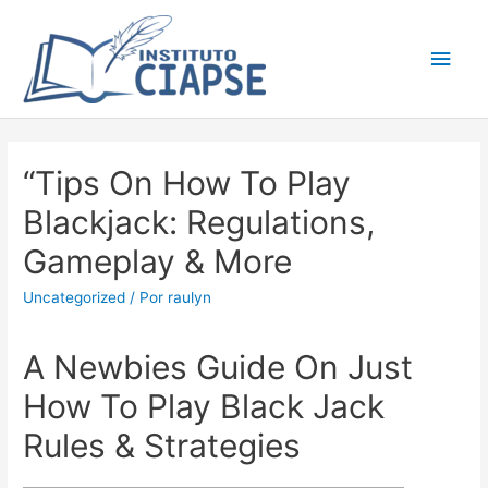
“Tips On How To Play
Blackjack: Regulations,
Gameplay & More
Uncategorized
/ Por
raulyn
A Newbies Guide On Just
How To Play Black Jack
Rules & Strategies