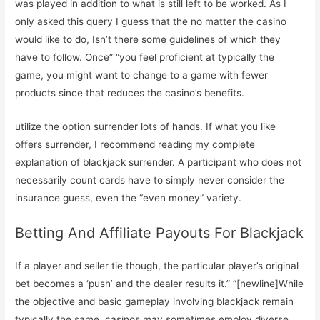
was played in addition to what is still left to be worked. As I
only asked this query I guess that the no matter the casino
would like to do, Isn’t there some guidelines of which they
have to follow. Once” “you feel proficient at typically the
game, you might want to change to a game with fewer
products since that reduces the casino’s benefits.
utilize the option surrender lots of hands. If what you like
offers surrender, I recommend reading my complete
explanation of blackjack surrender. A participant who does not
necessarily count cards have to simply never consider the
insurance guess, even the “even money” variety.
Betting And Affiliate Payouts For Blackjack
If a player and seller tie though, the particular player’s original
bet becomes a ‘push’ and the dealer results it.” “[newline]While
the objective and basic gameplay involving blackjack remain
typically the same, casinos may sometimes employ diverse