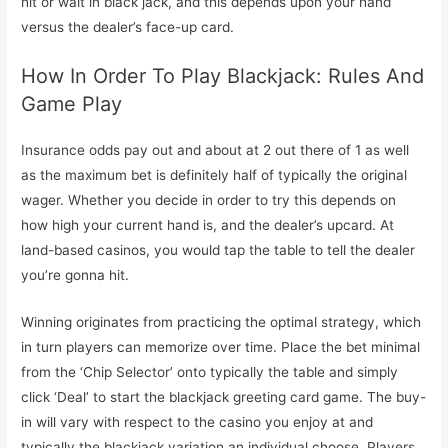
hit or wait in black jack, and this depends upon your hand
versus the dealer’s face-up card.
How In Order To Play Blackjack: Rules And
Game Play
Insurance odds pay out and about at 2 out there of 1 as well
as the maximum bet is definitely half of typically the original
wager. Whether you decide in order to try this depends on
how high your current hand is, and the dealer’s upcard. At
land-based casinos, you would tap the table to tell the dealer
you’re gonna hit.
Winning originates from practicing the optimal strategy, which
in turn players can memorize over time. Place the bet minimal
from the ‘Chip Selector’ onto typically the table and simply
click ‘Deal’ to start the blackjack greeting card game. The buy-
in will vary with respect to the casino you enjoy at and
typically the blackjack variation an individual choose. Players