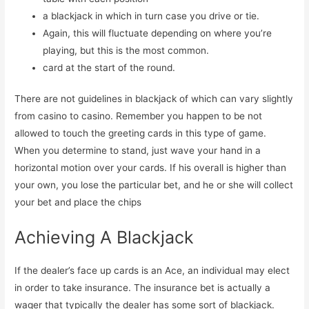
a blackjack in which in turn case you drive or tie.
Again, this will fluctuate depending on where you’re
playing, but this is the most common.
card at the start of the round.
There are not guidelines in blackjack of which can vary slightly
from casino to casino. Remember you happen to be not
allowed to touch the greeting cards in this type of game.
When you determine to stand, just wave your hand in a
horizontal motion over your cards. If his overall is higher than
your own, you lose the particular bet, and he or she will collect
your bet and place the chips
Achieving A Blackjack
If the dealer’s face up cards is an Ace, an individual may elect
in order to take insurance. The insurance bet is actually a
wager that typically the dealer has some sort of blackjack.