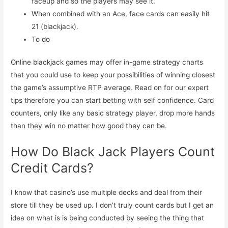
faceup and so the players may see it.
When combined with an Ace, face cards can easily hit
21 (blackjack).
To do
Online blackjack games may offer in-game strategy charts
that you could use to keep your possibilities of winning closest
the game’s assumptive RTP average. Read on for our expert
tips therefore you can start betting with self confidence. Card
counters, only like any basic strategy player, drop more hands
than they win no matter how good they can be.
How Do Black Jack Players Count
Credit Cards?
I know that casino’s use multiple decks and deal from their
store till they be used up. I don’t truly count cards but I get an
idea on what is is being conducted by seeing the thing that