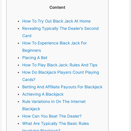
Content
How To Try Out Black Jack At Home
Revealing Typically The Dealer’s Second
Card
How To Experience Black Jack For
Beginners
Placing A Bet
How To Play Black Jack: Rules And Tips
How Do Blackjack Players Count Playing
Cards?
Betting And Affiliate Payouts For Blackjack
Achieving A Blackjack
Rule Variations In On The Internet
Blackjack
How Can You Beat The Dealer?
What Are Typically The Basic Rules
Involving Blackjack?