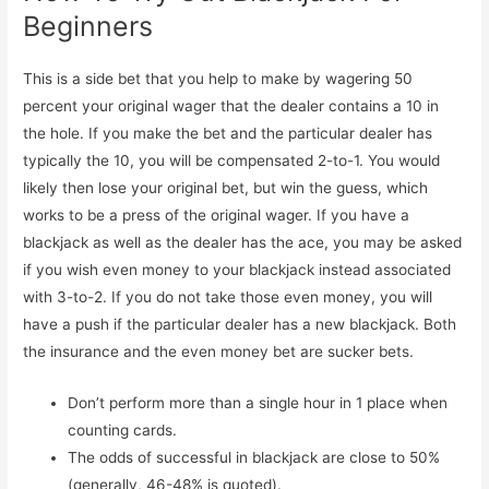
Beginners
This is a side bet that you help to make by wagering 50
percent your original wager that the dealer contains a 10 in
the hole. If you make the bet and the particular dealer has
typically the 10, you will be compensated 2-to-1. You would
likely then lose your original bet, but win the guess, which
works to be a press of the original wager. If you have a
blackjack as well as the dealer has the ace, you may be asked
if you wish even money to your blackjack instead associated
with 3-to-2. If you do not take those even money, you will
have a push if the particular dealer has a new blackjack. Both
the insurance and the even money bet are sucker bets.
Don’t perform more than a single hour in 1 place when
counting cards.
The odds of successful in blackjack are close to 50%
(generally, 46-48% is quoted).