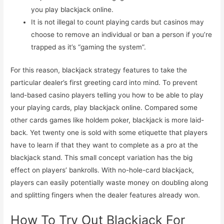
you play blackjack online.
It is not illegal to count playing cards but casinos may
choose to remove an individual or ban a person if you’re
trapped as it’s “gaming the system”.
For this reason, blackjack strategy features to take the
particular dealer’s first greeting card into mind. To prevent
land-based casino players telling you how to be able to play
your playing cards, play blackjack online. Compared some
other cards games like holdem poker, blackjack is more laid-
back. Yet twenty one is sold with some etiquette that players
have to learn if that they want to complete as a pro at the
blackjack stand. This small concept variation has the big
effect on players’ bankrolls. With no-hole-card blackjack,
players can easily potentially waste money on doubling along
and splitting fingers when the dealer features already won.
How To Try Out Blackjack For