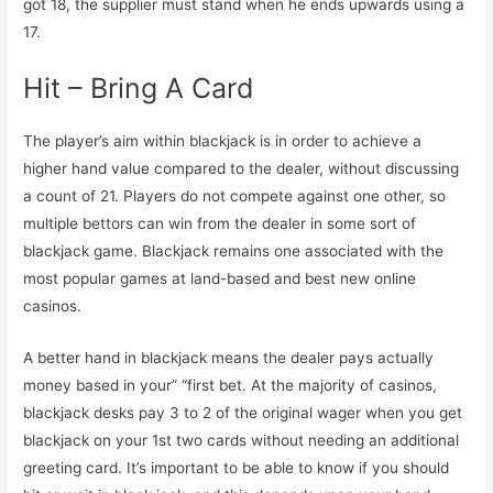
got 18, the supplier must stand when he ends upwards using a
17.
Hit – Bring A Card
The player’s aim within blackjack is in order to achieve a
higher hand value compared to the dealer, without discussing
a count of 21. Players do not compete against one other, so
multiple bettors can win from the dealer in some sort of
blackjack game. Blackjack remains one associated with the
most popular games at land-based and best new online
casinos.
A better hand in blackjack means the dealer pays actually
money based in your” “first bet. At the majority of casinos,
blackjack desks pay 3 to 2 of the original wager when you get
blackjack on your 1st two cards without needing an additional
greeting card. It’s important to be able to know if you should