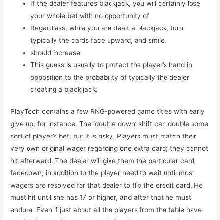
If the dealer features blackjack, you will certainly lose
your whole bet with no opportunity of
Regardless, while you are dealt a blackjack, turn
typically the cards face upward, and smile.
should increase
This guess is usually to protect the player’s hand in
opposition to the probability of typically the dealer
creating a black jack.
PlayTech contains a few RNG-powered game titles with early
give up, for instance. The ‘double down’ shift can double some
sort of player’s bet, but it is risky. Players must match their
very own original wager regarding one extra card; they cannot
hit afterward. The dealer will give them the particular card
facedown, in addition to the player need to wait until most
wagers are resolved for that dealer to flip the credit card. He
must hit until she has 17 or higher, and after that he must
endure. Even if just about all the players from the table have