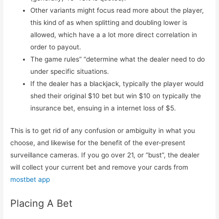
Other variants might focus read more about the player,
this kind of as when splitting and doubling lower is
allowed, which have a a lot more direct correlation in
order to payout.
The game rules” “determine what the dealer need to do
under specific situations.
If the dealer has a blackjack, typically the player would
shed their original $10 bet but win $10 on typically the
insurance bet, ensuing in a internet loss of $5.
This is to get rid of any confusion or ambiguity in what you
choose, and likewise for the benefit of the ever-present
surveillance cameras. If you go over 21, or “bust”, the dealer
will collect your current bet and remove your cards from
mostbet app
Placing A Bet