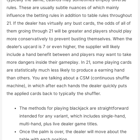
rules. These are usually subtle nuances of which mainly
influence the betting rules in addition to table rules throughout
21. If the dealer has virtually any bust cards, the odds of all of
them groing through 21 will be greater and players should play
more conservatively to prevent busting themselves. When the
dealer’s upcard is 7 or even higher, the supplier will likely
include a hand benefit between and players may want to take
more dangers inside their gameplay. In 21, some playing cards
are statistically much less likely to produce a earning hand
than others. You are talking about a CSM (continuous shuffle
machine), in which after each hands the dealer quickly puts
the applied cards back to typically the shuffler.
The methods for playing blackjack are straightforward
intended for any variant, which includes single-hand,
multi-hand, plus live dealer game titles.
Once the palm is over, the dealer will move about the
table with each position