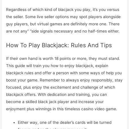
Regardless of which kind of blacjack you play, it’s you versus
the seller. Some live seller options may spot players alongside
guy players, but virtual games are definitely more one. There
are not any” “side signals necessary and no half-times either.
How To Play Blackjack: Rules And Tips
If their own hand is worth 18 points or more, they must stand.
This guide will train you how to enjoy blackjack, explain
blackjack rules and offer a person with some ways of help you
boost your game. Remember to always enjoy responsibly, stay
focused, plus enjoy the excitement and challenge of which
blackjack offers. With dedication and training, you can
become a skilled black jack player and increase your
enjoyment plus winnings in this timeless casino video game.
Either way, one of the dealer’s cards will be turned