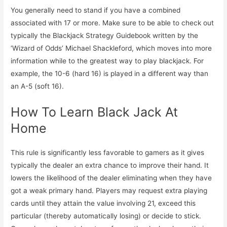
You generally need to stand if you have a combined
associated with 17 or more. Make sure to be able to check out
typically the Blackjack Strategy Guidebook written by the
‘Wizard of Odds’ Michael Shackleford, which moves into more
information while to the greatest way to play blackjack. For
example, the 10-6 (hard 16) is played in a different way than
an A-5 (soft 16).
How To Learn Black Jack At
Home
This rule is significantly less favorable to gamers as it gives
typically the dealer an extra chance to improve their hand. It
lowers the likelihood of the dealer eliminating when they have
got a weak primary hand. Players may request extra playing
cards until they attain the value involving 21, exceed this
particular (thereby automatically losing) or decide to stick.