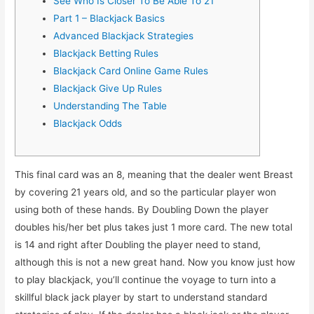
See Who Is Closer To Be Able To 21
Part 1 – Blackjack Basics
Advanced Blackjack Strategies
Blackjack Betting Rules
Blackjack Card Online Game Rules
Blackjack Give Up Rules
Understanding The Table
Blackjack Odds
This final card was an 8, meaning that the dealer went Breast
by covering 21 years old, and so the particular player won
using both of these hands. By Doubling Down the player
doubles his/her bet plus takes just 1 more card. The new total
is 14 and right after Doubling the player need to stand,
although this is not a new great hand. Now you know just how
to play blackjack, you’ll continue the voyage to turn into a
skillful black jack player by start to understand standard