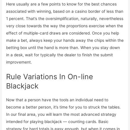
Here usually are a few points to know for the best chances
associated with winning, based on a casino border of less than
1 percent. That’s the oversimplification, naturally, nevertheless
very close towards the way the proportions exercise when the
effect of multiple-card draws are considered. Once you help
make a bet, always keep your hands away the chips within the
betting box until the hand is more than. When you stay down
in a desk, wait for typically the dealer to finish the submit
improvement.
Rule Variations In On-line
Blackjack
Now that a person have the tools an individual need to
become a better person, it’s time for you to struck the tables.
In our final area, you will learn the most advanced strategy
intended for playing blackjack — counting cards. Basic
strategy for hard totals is easy enough, but when it comes in