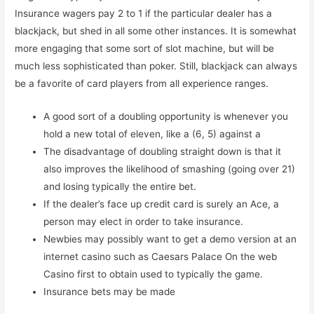
Insurance wagers pay 2 to 1 if the particular dealer has a
blackjack, but shed in all some other instances. It is somewhat
more engaging that some sort of slot machine, but will be
much less sophisticated than poker. Still, blackjack can always
be a favorite of card players from all experience ranges.
A good sort of a doubling opportunity is whenever you
hold a new total of eleven, like a (6, 5) against a
The disadvantage of doubling straight down is that it
also improves the likelihood of smashing (going over 21)
and losing typically the entire bet.
If the dealer’s face up credit card is surely an Ace, a
person may elect in order to take insurance.
Newbies may possibly want to get a demo version at an
internet casino such as Caesars Palace On the web
Casino first to obtain used to typically the game.
Insurance bets may be made