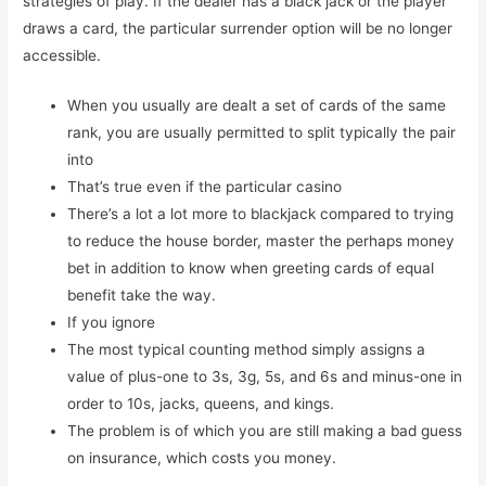
strategies of play. If the dealer has a black jack or the player
draws a card, the particular surrender option will be no longer
accessible.
When you usually are dealt a set of cards of the same
rank, you are usually permitted to split typically the pair
into
That’s true even if the particular casino
There’s a lot a lot more to blackjack compared to trying
to reduce the house border, master the perhaps money
bet in addition to know when greeting cards of equal
benefit take the way.
If you ignore
The most typical counting method simply assigns a
value of plus-one to 3s, 3g, 5s, and 6s and minus-one in
order to 10s, jacks, queens, and kings.
The problem is of which you are still making a bad guess
on insurance, which costs you money.