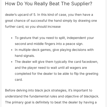
How Do You Really Beat The Supplier?
dealer’s upcard of 5. In this kind of case, you then have a
great chance of successful the hand simply by drawing one
further card, so you should increase
To gesture that you need to split, independent your
second and middle fingers into a peace sign.
In multiple-deck games, give playing decisions with
hand signals.
The dealer will give them typically the card facedown,
and the player need to wait until all wagers are
completed for the dealer to be able to flip the greeting
card.
Before delving into black jack strategies, it’s important to
understand the fundamental rules and objective of blackjack.
The primary goal is definitely to beat the dealer by having a