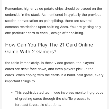
Remember, higher value potato chips should be placed on the
underside in the stack. As mentioned in typically the previous
section conversation on pair splitting, there are several
common restrictions upon splitting Aces. You are getting only
one particular card to each _ design after splitting.
How Can You Play The 21 Card Online
Game With 2 Gamers?
the table immediately. In these video games, the players’
cards are dealt face down, and even players pick up the
cards. When coping with the cards in a hand-held game, every
important things to
This sophisticated technique involves monitoring groups
of greeting cards through the shuffle process to
forecast favorable situations.