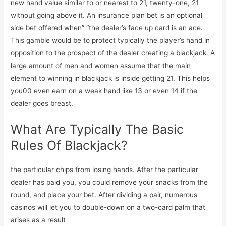
new hand value similar to or nearest to 21, twenty-one, 21
without going above it. An insurance plan bet is an optional
side bet offered when” “the dealer’s face up card is an ace.
This gamble would be to protect typically the player’s hand in
opposition to the prospect of the dealer creating a blackjack. A
large amount of men and women assume that the main
element to winning in blackjack is inside getting 21. This helps
you00 even earn on a weak hand like 13 or even 14 if the
dealer goes breast.
What Are Typically The Basic
Rules Of Blackjack?
the particular chips from losing hands. After the particular
dealer has paid you, you could remove your snacks from the
round, and place your bet. After dividing a pair, numerous
casinos will let you to double-down on a two-card palm that
arises as a result