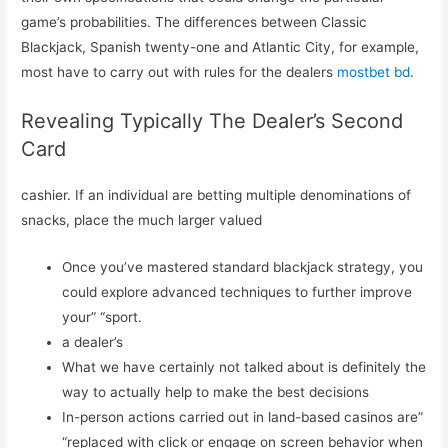
game’s probabilities. The differences between Classic
Blackjack, Spanish twenty-one and Atlantic City, for example,
most have to carry out with rules for the dealers
mostbet bd
.
Revealing Typically The Dealer’s Second
Card
cashier. If an individual are betting multiple denominations of
snacks, place the much larger valued
Once you’ve mastered standard blackjack strategy, you
could explore advanced techniques to further improve
your” “sport.
a dealer’s
What we have certainly not talked about is definitely the
way to actually help to make the best decisions
In-person actions carried out in land-based casinos are”
“replaced with click or engage on screen behavior when