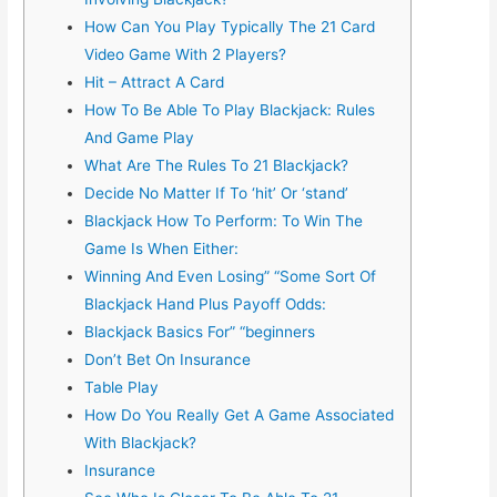
How Can You Play Typically The 21 Card
Video Game With 2 Players?
Hit – Attract A Card
How To Be Able To Play Blackjack: Rules
And Game Play
What Are The Rules To 21 Blackjack?
Decide No Matter If To ‘hit’ Or ‘stand’
Blackjack How To Perform: To Win The
Game Is When Either:
Winning And Even Losing” “Some Sort Of
Blackjack Hand Plus Payoff Odds:
Blackjack Basics For” “beginners
Don’t Bet On Insurance
Table Play
How Do You Really Get A Game Associated
With Blackjack?
Insurance