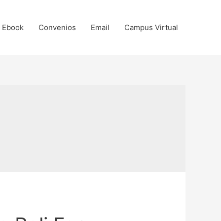
Ebook
Convenios
Email
Campus Virtual