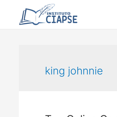
king johnnie