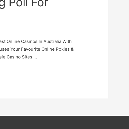
g Poli For
st Online Casinos In Australia With
ses Your Favourite Online Pokies &
sie Casino Sites …