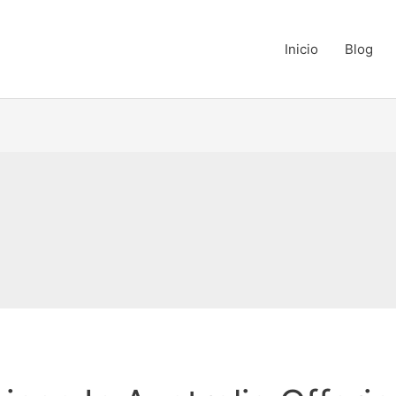
Inicio
Blog