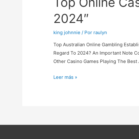
Top Online Casi
2024″
king johnnie
/ Por
raulyn
Top Australian Online Gambling Establ
Regard To 2024? An Important Note Co
Other Casino Games Playing The Best A
Leer más »