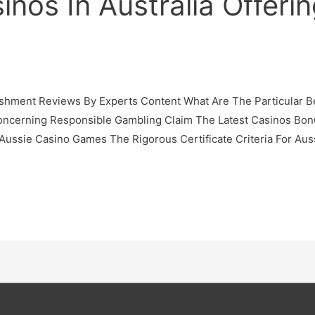
nos In Australia Offerin
ishment Reviews By Experts Content What Are The Particular Be
ncerning Responsible Gambling Claim The Latest Casinos Bonu
ussie Casino Games The Rigorous Certificate Criteria For Aus